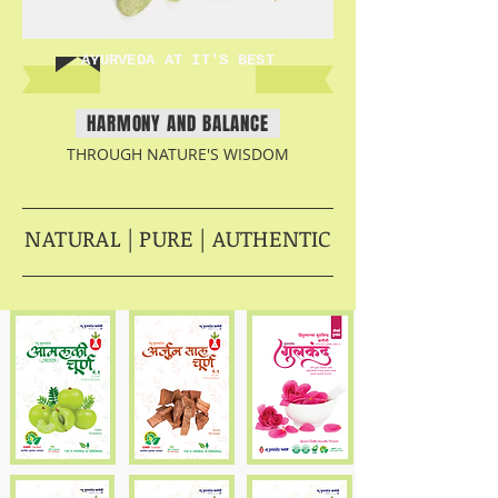
AYURVEDA AT IT'S BEST
HARMONY AND BALANCE
THROUGH NATURE'S WISDOM
NATURAL | PURE | AUTHENTIC