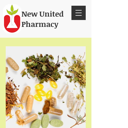
New United
Pharmacy
Since 1986